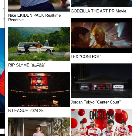
GODZILLA THE ART PR Movie
Nike EKIDEN PACK Realtime
Reactive
LEX "CONTROL"
RIP SLYME "結果論"
Jordan Tokyo "Center Court"
B.LEAGUE 2024-25