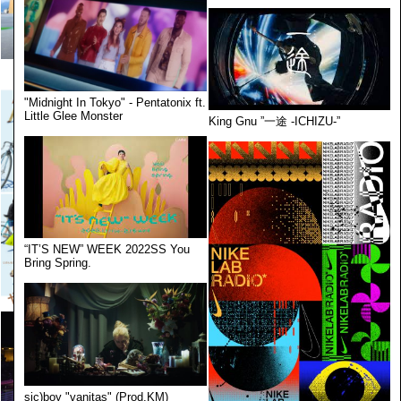
"Midnight In Tokyo" - Pentatonix ft.
Little Glee Monster
King Gnu ”一途 -ICHIZU-”
“IT’S NEW” WEEK 2022SS You
Bring Spring.
sic)boy "vanitas" (Prod.KM)