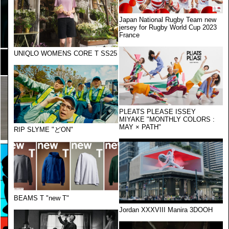
Japan National Rugby Team new
jersey for Rugby World Cup 2023
France
UNIQLO WOMENS CORE T SS25
PLEATS PLEASE ISSEY
MIYAKE "MONTHLY COLORS :
MAY × PATH"
RIP SLYME "どON"
BEAMS T "new T"
Jordan XXXVIII Manira 3DOOH