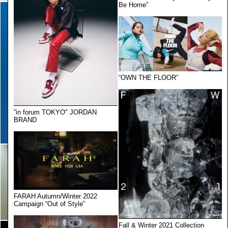
Be Home”
“OWN THE FLOOR”
”in forum TOKYO" JORDAN
BRAND
FARAH Autumn/Winter 2022
Campaign “Out of Style”
Fall & Winter 2021 Collection