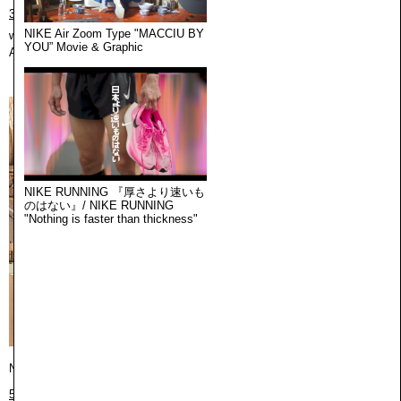
3373 Robertson Blvd, Los Angeles, CA 90034
NIKE Air Zoom Type "MACCIU BY
web:
https://cekai.us
YOU” Movie & Graphic
August 10th 2026, 5:05:23 am
NIKE RUNNING 『厚さより速いも
のはない』/ NIKE RUNNING
"Nothing is faster than thickness"
New York / ニューヨーク
500 Broadway 2nd Floor, New York, NY 10012