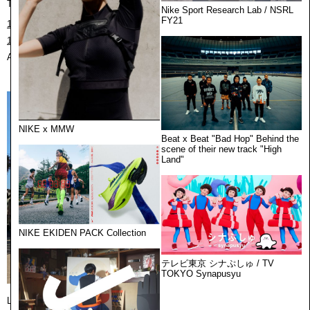
Tokyo / 東京
Nike Sport Research Lab / NSRL
FY21
1F cekaivillage, 22-7 Motoyoyogicho,Shibuya-ku, Tokyo,151-0062,Japan
151-0062 東京都渋谷区元代々木町22-7 村世界1F
August 10th 2026, 9:05:23 pm
NIKE x MMW
Beat x Beat "Bad Hop" Behind the
scene of their new track "High
Land"
NIKE EKIDEN PACK Collection
テレビ東京 シナぷしゅ / TV
TOKYO Synapusyu
Los Angeles / ロサンゼルス