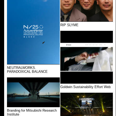
RIP SLYME
NEUTRALWORKS.
PARADOXICAL BALANCE
Goldwin Sustainability Effort Web
Branding for Mitsubishi Research
Institute