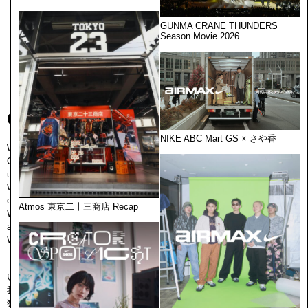
GUNMA CRANE THUNDERS
Season Movie 2026
Creator is here.
NIKE ABC Mart GS × さや香
We create good things.
CEKAI is a creative association of people connected through this
universal concept.
We are a gathering of independent persons, where all individuals join to
expand their potential to excel at creation.
Atmos 東京二十三商店 Recap
We create good things. That is to prepare the work environment, scheme
and get perspectives to cross the "world" from several layers.
We will continue pure creation. Creator is here.
いいものを、つくる。
我々CEKAIは、その普遍的な思想のみで繋がっている創造的結社です。
独⽴した個人の集合体であり、その⼀⼈ひとりは、ものづくりにおいて