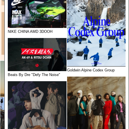
NIKE CHINA AMD 3DOOH
Goldwin Alpine Codex Group
Beats By Dre "Defy The Noise"