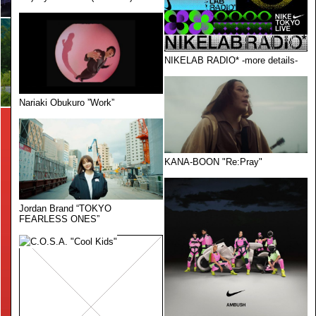
NIKELAB RADIO* -more details-
Nariaki Obukuro ”Work”
KANA-BOON "Re:Pray"
Jordan Brand “TOKYO
FEARLESS ONES”