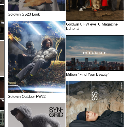
Goldwin SS23 Look
Goldwin 0 FW eye_C Magazine
Editorial
Milbon "Find Your Beauty"
Goldwin Outdoor FW22