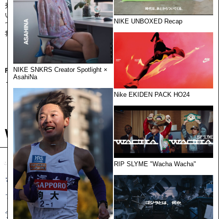
秀でた能⼒を拡張するために集まっています。
いいものをつくるということ。環境や仕組みを整え、いくつもの視点
NIKE UNBOXED Recap
で“世界”を横断すること。
我々は純粋に、ものづくりを続けます。クリエイターは、ここにいる。
NIKE SNKRS Creator Spotlight ×
For international clients
AsahiNa
→ Visit
CEKAI US
Nike EKIDEN PACK HO24
Works
RIP SLYME "Wacha Wacha"