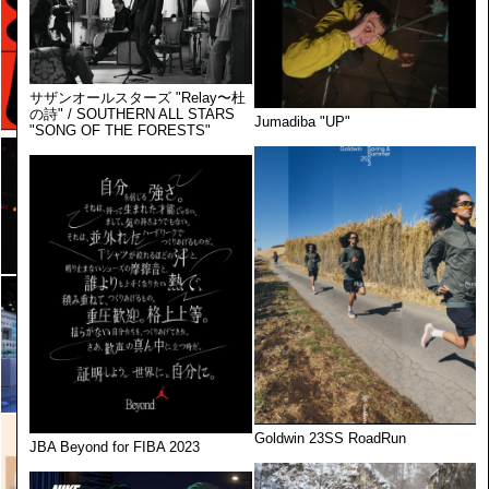
サザンオールスターズ "Relay〜杜
の詩" / SOUTHERN ALL STARS
Jumadiba "UP"
"SONG OF THE FORESTS"
Goldwin 23SS RoadRun
JBA Beyond for FIBA 2023