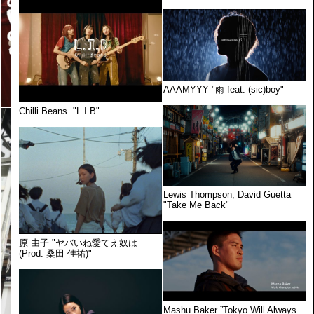
AAAMYYY "雨 feat. (sic)boy"
Chilli Beans. "L.I.B"
Lewis Thompson, David Guetta
"Take Me Back"
原 由子 "ヤバいね愛てえ奴は
(Prod. 桑田 佳祐)"
Mashu Baker ”Tokyo Will Always