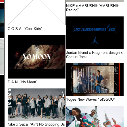
NIKE x AMBUSH® “AMBUSH®
Racing”
C.O.S.A. "Cool Kids"
Jordan Brand x Fragment design x
Cactus Jack
D.A.N. "No Moon"
Yogee New Waves "SISSOU"
Nike x Sacai “Ain't No Stopping Us