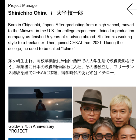
Project Manager
Shinichiro Ohira
/
大平 慎一郎
Born in Chigasaki, Japan. After graduating from a high school, moved
to the Midwest in the U.S. for college experience. Joined a production
company as finished 5 years of studying abroad. Shifted his working
style to a freelancer. Then, joined CEKAI from 2021. During the
college, he used to be called “Ichiro.”
茅ヶ崎生まれ。高校卒業後に米国中西部での大学生活で映像撮影を行
う。卒業後に日本の映像制作会社に入社。その後独立し、フリーラン
ス経験を経てCEKAIに移籍。留学時代のあだ名はイチロー。
Goldwin 75th Anniversary
PROJECT