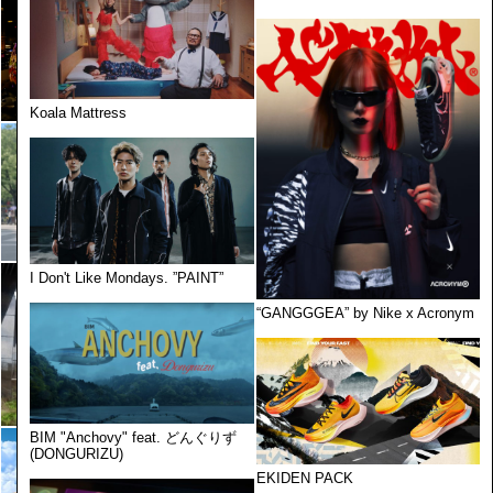
Koala Mattress
I Don't Like Mondays. ”PAINT”
“GANGGGEA” by Nike x Acronym
BIM "Anchovy" feat. どんぐりず
(DONGURIZU)
EKIDEN PACK