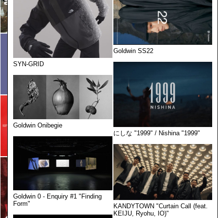
Goldwin SS22
SYN-GRID
Goldwin Onibegie
にしな "1999" / Nishina "1999"
Goldwin 0 - Enquiry #1 "Finding
Form"
KANDYTOWN "Curtain Call (feat.
KEIJU, Ryohu, IO)"