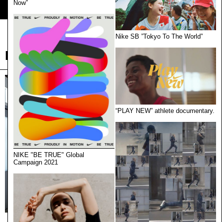
Now”
Load More
Nike SB ”Tokyo To The World”
Lodge
“PLAY NEW” athlete documentary.
NIKE "BE TRUE" Global
Campaign 2021